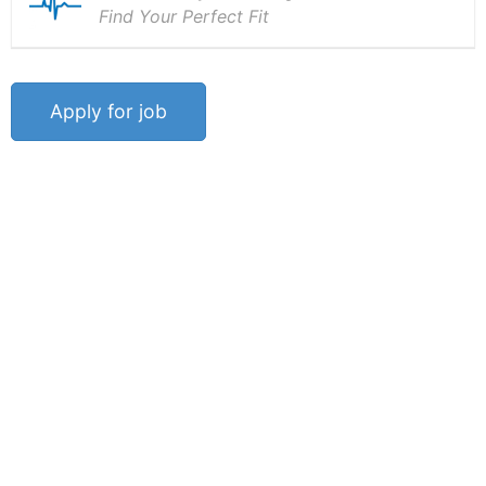
Find Your Perfect Fit