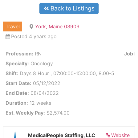
Back to Listings
Travel
York, Maine 03909
Posted 4 years ago
Profession:
RN
Job Id
Specialty:
Oncology
Shift:
Days 8 Hour , 07:00:00-15:00:00, 8.00-5
Start Date:
05/12/2022
End Date:
08/04/2022
Duration:
12 weeks
Est. Weekly Pay:
$2,574.00
MedicalPeople Staffing, LLC
Website