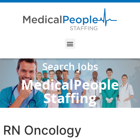
Search Jobs
MedicalPeople
Staffing
RN Oncology