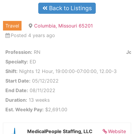
Back to Listings
Travel
Columbia, Missouri 65201
Posted 4 years ago
Profession:
RN
Job
Specialty:
ED
Shift:
Nights 12 Hour, 19:00:00-07:00:00, 12.00-3
Start Date:
05/12/2022
End Date:
08/11/2022
Duration:
13 weeks
Est. Weekly Pay:
$2,691.00
MedicalPeople Staffing, LLC
Website