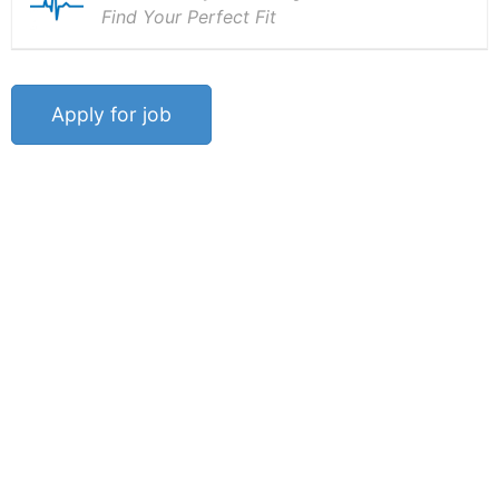
Find Your Perfect Fit