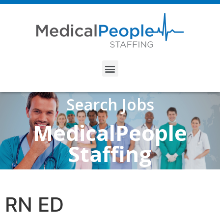
Search Jobs
MedicalPeople
Staffing
RN ED