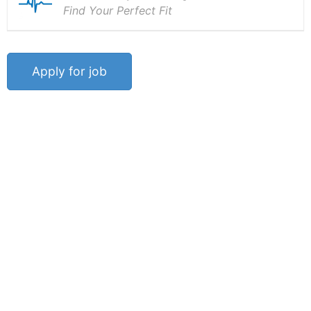
Find Your Perfect Fit