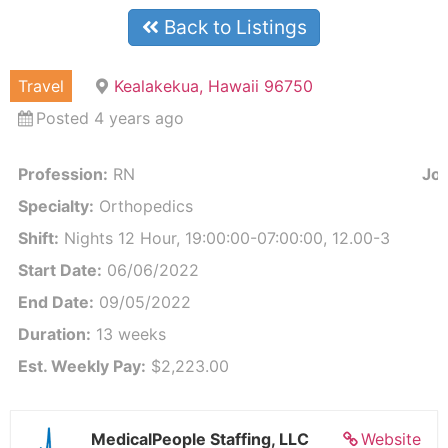
Back to Listings
Travel
Kealakekua, Hawaii 96750
Posted 4 years ago
Profession:
RN
Job
Specialty:
Orthopedics
Shift:
Nights 12 Hour, 19:00:00-07:00:00, 12.00-3
Start Date:
06/06/2022
End Date:
09/05/2022
Duration:
13 weeks
Est. Weekly Pay:
$2,223.00
MedicalPeople Staffing, LLC
Website