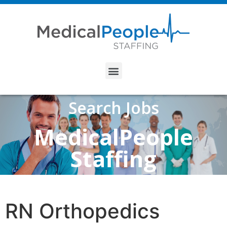
Search Jobs
MedicalPeople
Staffing
RN Orthopedics