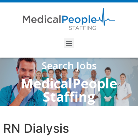
Search Jobs
MedicalPeople
Staffing
RN Dialysis