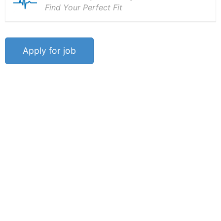
Find Your Perfect Fit