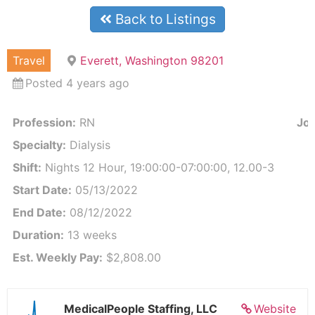
Back to Listings
Travel
Everett, Washington 98201
Posted 4 years ago
Profession:
RN
Job
Specialty:
Dialysis
Shift:
Nights 12 Hour, 19:00:00-07:00:00, 12.00-3
Start Date:
05/13/2022
End Date:
08/12/2022
Duration:
13 weeks
Est. Weekly Pay:
$2,808.00
MedicalPeople Staffing, LLC
Website