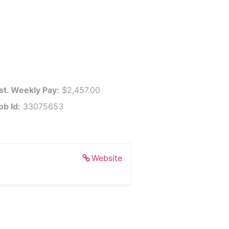
st. Weekly Pay:
$2,457.00
ob Id:
33075653
Website