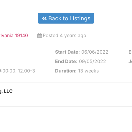
Back to Listings
ylvania 19140
Posted 4 years ago
Start Date:
06/06/2022
E
End Date:
09/05/2022
J
:00:00, 12.00-3
Duration:
13 weeks
g, LLC