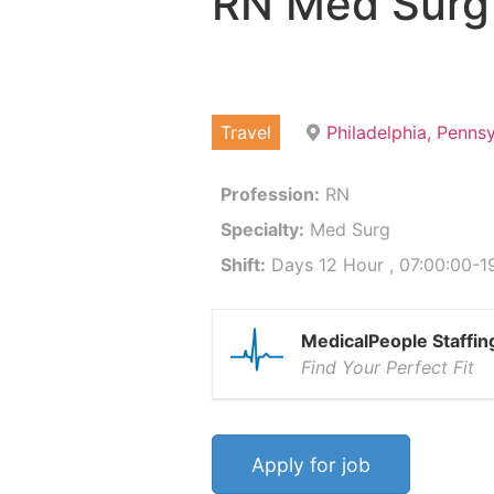
RN Med Surg
Travel
Philadelphia, Penns
Profession:
RN
Specialty:
Med Surg
Shift:
Days 12 Hour , 07:00:00-19
MedicalPeople Staffin
Find Your Perfect Fit