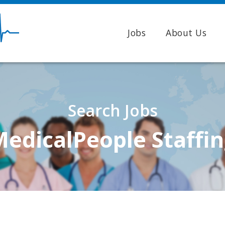
Jobs
About Us
Search Jobs
edicalPeople Staffi