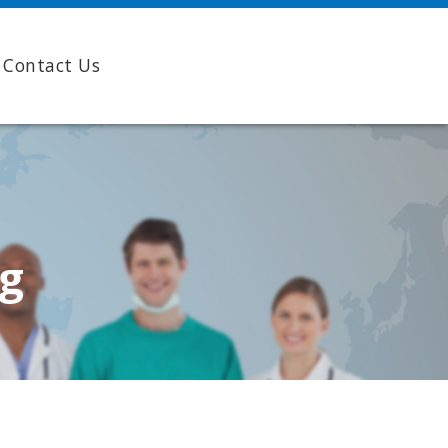
Contact Us
ng