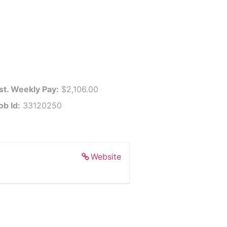
st. Weekly Pay:
$2,106.00
ob Id:
33120250
Website