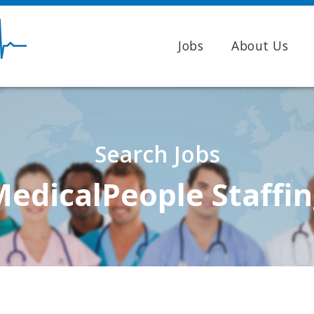
Jobs
About Us
Search Jobs
edicalPeople Staffi