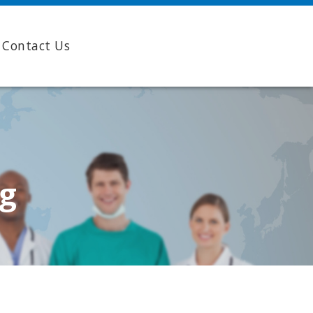
Contact Us
ng