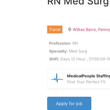
RN Med Surg
Travel
Wilkes Barre, Penns
Profession:
RN
Specialty:
Med Surg
Shift:
Days 12 Hour , 07:00:00-19
MedicalPeople Staffin
Find Your Perfect Fit