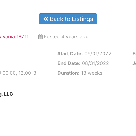
Back to Listings
ylvania 18711
Posted 4 years ago
Start Date:
06/01/2022
E
End Date:
08/31/2022
J
:00:00, 12.00-3
Duration:
13 weeks
g, LLC