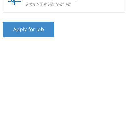
Find Your Perfect Fit