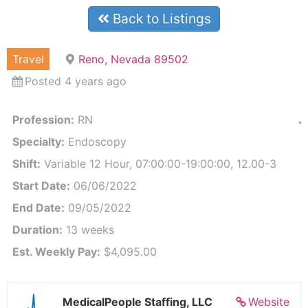
Back to Listings
Travel
Reno, Nevada 89502
Posted 4 years ago
Profession:
RN
J
Specialty:
Endoscopy
Shift:
Variable 12 Hour, 07:00:00-19:00:00, 12.00-3
Start Date:
06/06/2022
End Date:
09/05/2022
Duration:
13 weeks
Est. Weekly Pay:
$4,095.00
MedicalPeople Staffing, LLC
Website