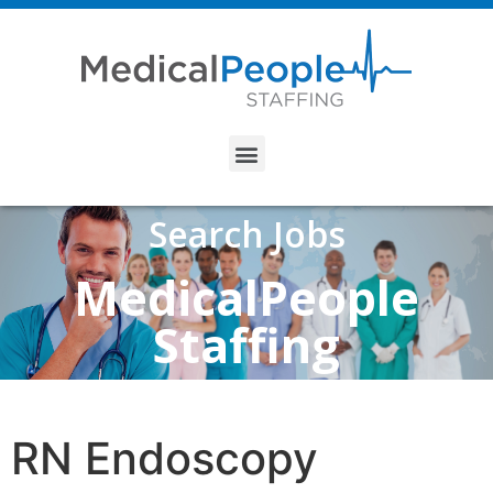
Search Jobs
MedicalPeople
Staffing
RN Endoscopy