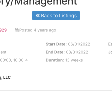
ory/Management
Back to Listings
9929
Posted 4 years ago
Start Date:
06/01/2022
E
ent
End Date:
08/31/2022
Jo
00:00, 10.00-4
Duration:
13 weeks
g, LLC