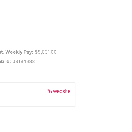
st. Weekly Pay:
$5,031.00
b Id:
33194988
Website