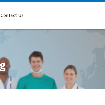
Contact Us
ng