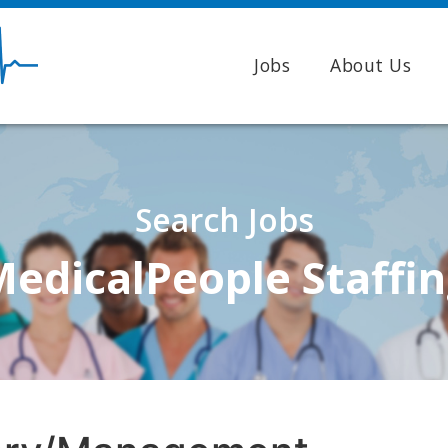
Jobs
About Us
Search Jobs
edicalPeople Staffi