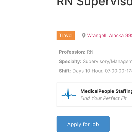
RN Supervis
Travel
Wrangell, Alaska 9
Profession:
RN
Specialty:
Supervisory/Managem
Shift:
Days 10 Hour, 07:00:00-17:
MedicalPeople Staffin
Find Your Perfect Fit