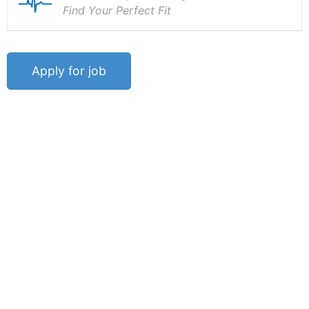
Find Your Perfect Fit