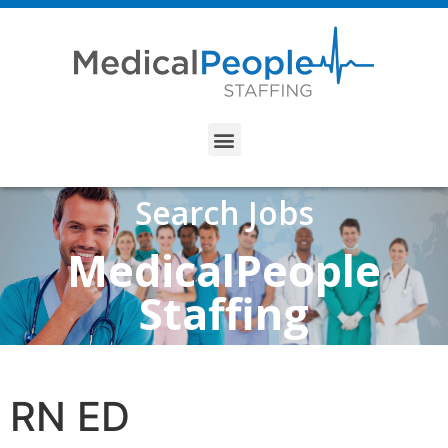
Search Jobs
MedicalPeople
Staffing
RN ED