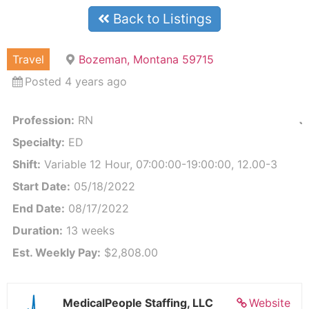
Back to Listings
Travel
Bozeman, Montana 59715
Posted 4 years ago
Profession:
RN
J
Specialty:
ED
Shift:
Variable 12 Hour, 07:00:00-19:00:00, 12.00-3
Start Date:
05/18/2022
End Date:
08/17/2022
Duration:
13 weeks
Est. Weekly Pay:
$2,808.00
MedicalPeople Staffing, LLC
Website