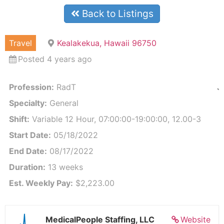
Back to Listings
Travel
Kealakekua, Hawaii 96750
Posted 4 years ago
Profession:
RadT
J
Specialty:
General
Shift:
Variable 12 Hour, 07:00:00-19:00:00, 12.00-3
Start Date:
05/18/2022
End Date:
08/17/2022
Duration:
13 weeks
Est. Weekly Pay:
$2,223.00
MedicalPeople Staffing, LLC
Website