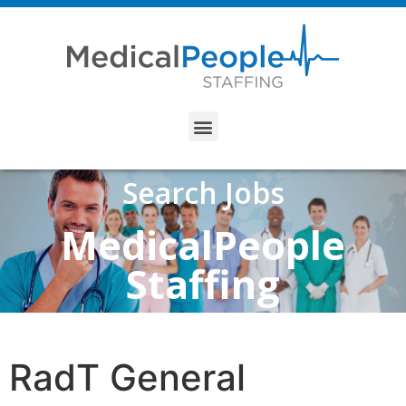
Search Jobs
MedicalPeople
Staffing
RadT General