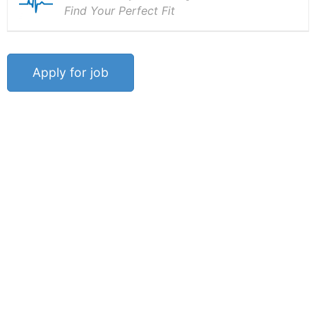
Find Your Perfect Fit