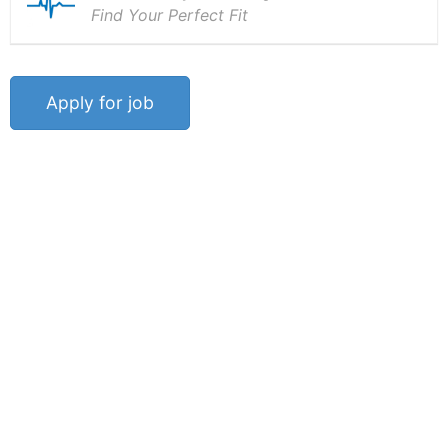
Find Your Perfect Fit