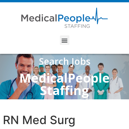
Search Jobs
MedicalPeople
Staffing
RN Med Surg