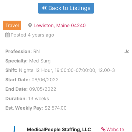
Back to Listings
Travel
Lewiston, Maine 04240
Posted 4 years ago
Profession:
RN
Job
Specialty:
Med Surg
Shift:
Nights 12 Hour, 19:00:00-07:00:00, 12.00-3
Start Date:
06/06/2022
End Date:
09/05/2022
Duration:
13 weeks
Est. Weekly Pay:
$2,574.00
MedicalPeople Staffing, LLC
Website