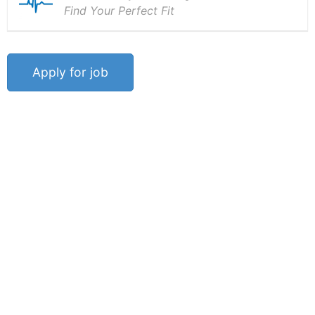
Find Your Perfect Fit