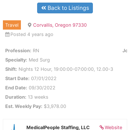
Back to Listings
Travel
Corvallis, Oregon 97330
Posted 4 years ago
Profession:
RN
Job
Specialty:
Med Surg
Shift:
Nights 12 Hour, 19:00:00-07:00:00, 12.00-3
Start Date:
07/01/2022
End Date:
09/30/2022
Duration:
13 weeks
Est. Weekly Pay:
$3,978.00
MedicalPeople Staffing, LLC
Website