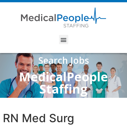
Search Jobs
MedicalPeople
Staffing
RN Med Surg