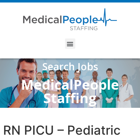
Search Jobs
MedicalPeople
Staffing
RN PICU – Pediatric