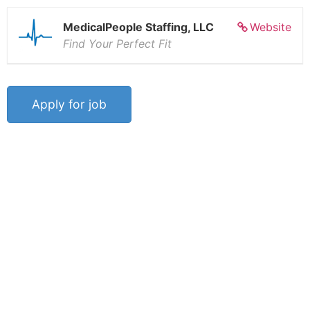
MedicalPeople Staffing, LLC
Website
Find Your Perfect Fit