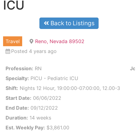
ICU
Back to Listings
Travel
Reno, Nevada 89502
Posted 4 years ago
Profession:
RN
Job
Specialty:
PICU - Pediatric ICU
Shift:
Nights 12 Hour, 19:00:00-07:00:00, 12.00-3
Start Date:
06/06/2022
End Date:
09/12/2022
Duration:
14 weeks
Est. Weekly Pay:
$3,861.00