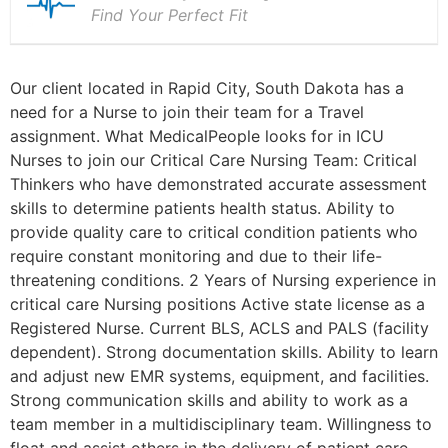
Find Your Perfect Fit
Our client located in Rapid City, South Dakota has a
need for a Nurse to join their team for a Travel
assignment. What MedicalPeople looks for in ICU
Nurses to join our Critical Care Nursing Team: Critical
Thinkers who have demonstrated accurate assessment
skills to determine patients health status. Ability to
provide quality care to critical condition patients who
require constant monitoring and due to their life-
threatening conditions. 2 Years of Nursing experience in
critical care Nursing positions Active state license as a
Registered Nurse. Current BLS, ACLS and PALS (facility
dependent). Strong documentation skills. Ability to learn
and adjust new EMR systems, equipment, and facilities.
Strong communication skills and ability to work as a
team member in a multidisciplinary team. Willingness to
float and assist others in the delivery of patient care.