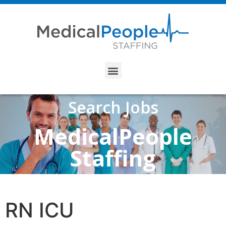
Search Jobs
MedicalPeople
Staffing
RN ICU