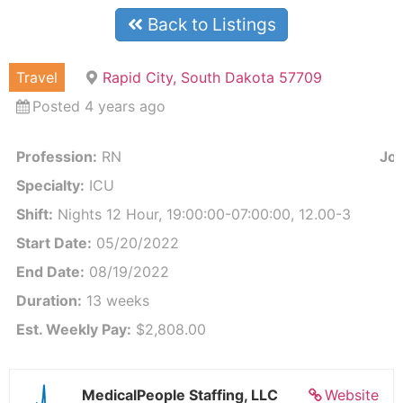
Back to Listings
Travel
Rapid City, South Dakota 57709
Posted 4 years ago
Profession:
RN
Job
Specialty:
ICU
Shift:
Nights 12 Hour, 19:00:00-07:00:00, 12.00-3
Start Date:
05/20/2022
End Date:
08/19/2022
Duration:
13 weeks
Est. Weekly Pay:
$2,808.00
MedicalPeople Staffing, LLC
Website