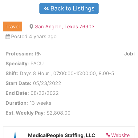
Back to Listings
Travel
San Angelo, Texas 76903
Posted 4 years ago
Profession:
RN
Job Id
Specialty:
PACU
Shift:
Days 8 Hour , 07:00:00-15:00:00, 8.00-5
Start Date:
05/23/2022
End Date:
08/22/2022
Duration:
13 weeks
Est. Weekly Pay:
$2,808.00
MedicalPeople Staffing, LLC
Website