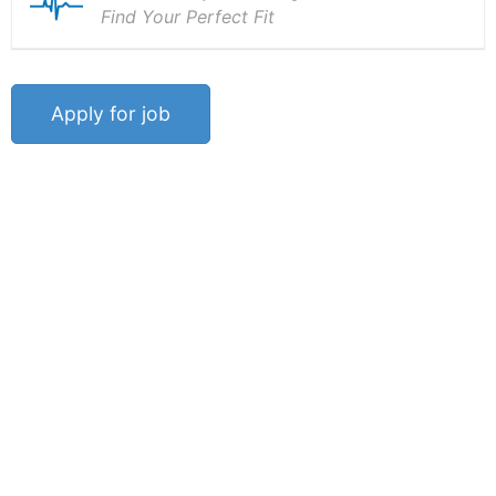
Find Your Perfect Fit