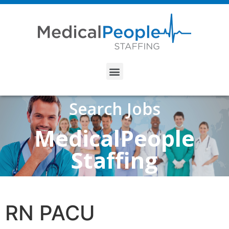
Search Jobs
MedicalPeople
Staffing
RN PACU