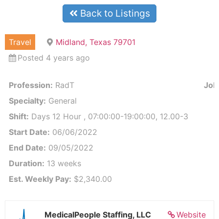
Back to Listings
Travel
Midland, Texas 79701
Posted 4 years ago
Profession:
RadT
Job 
Specialty:
General
Shift:
Days 12 Hour , 07:00:00-19:00:00, 12.00-3
Start Date:
06/06/2022
End Date:
09/05/2022
Duration:
13 weeks
Est. Weekly Pay:
$2,340.00
MedicalPeople Staffing, LLC
Website