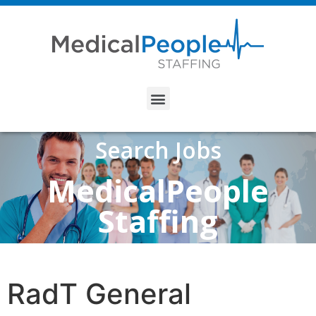
Search Jobs
MedicalPeople
Staffing
RadT General