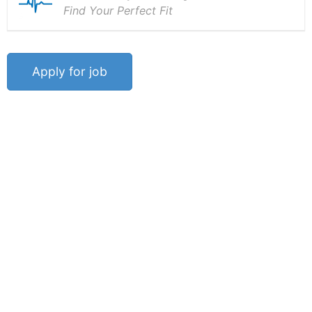
Find Your Perfect Fit