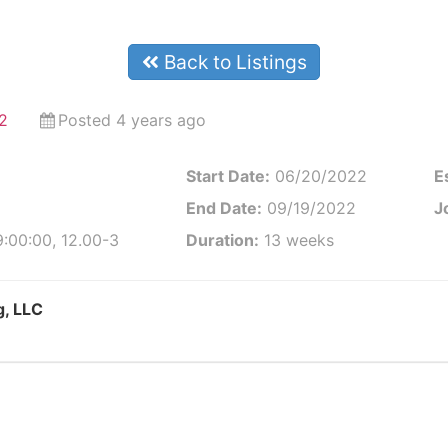
Back to Listings
2
Posted 4 years ago
Start Date:
06/20/2022
E
End Date:
09/19/2022
J
:00:00, 12.00-3
Duration:
13 weeks
g, LLC