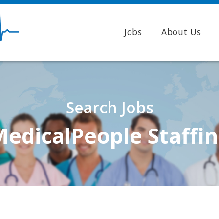
Jobs
About Us
Search Jobs
edicalPeople Staffi