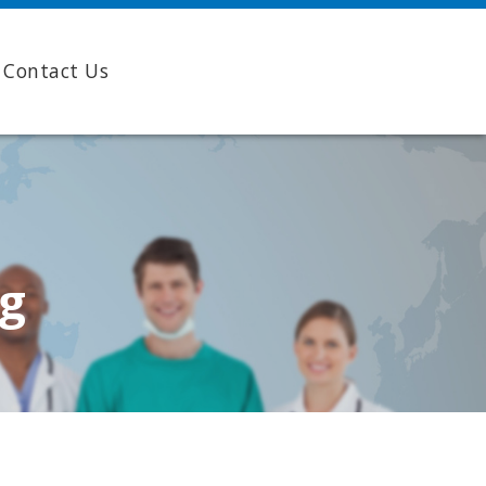
Contact Us
ng