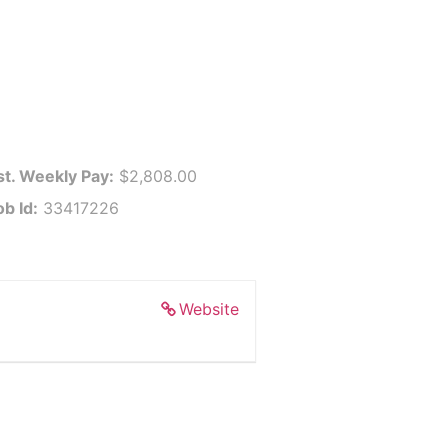
st. Weekly Pay:
$2,808.00
ob Id:
33417226
Website