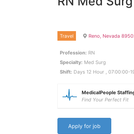
RN Med Surg
Travel
Reno, Nevada 8950
Profession:
RN
Specialty:
Med Surg
Shift:
Days 12 Hour , 07:00:00-19
MedicalPeople Staffin
Find Your Perfect Fit