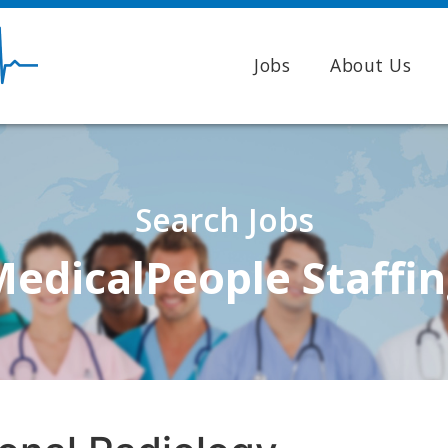
Jobs
About Us
Search Jobs
edicalPeople Staffi