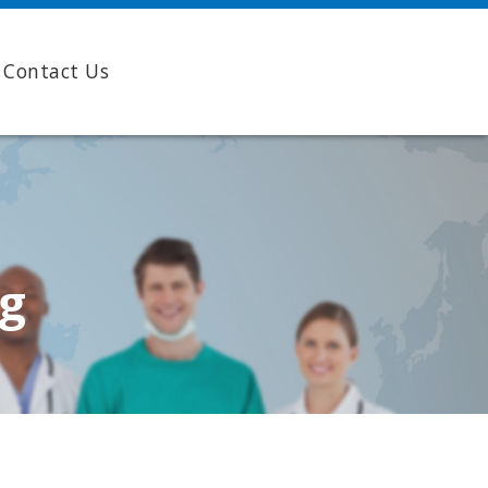
Contact Us
ng