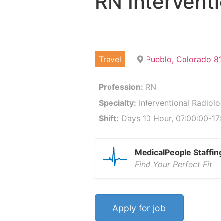
RN Intervent
Travel
Pueblo, Colorado 8
Profession:
RN
Specialty:
Interventional Radiol
Shift:
Days 10 Hour, 07:00:00-17:
MedicalPeople Staffin
Find Your Perfect Fit