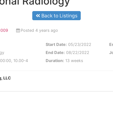
ional Radiology
Back to Listings
1009
Posted 4 years ago
Start Date:
05/23/2022
E
ogy
End Date:
08/22/2022
Jo
00:00, 10.00-4
Duration:
13 weeks
g, LLC