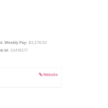
st. Weekly Pay:
$3,276.00
b Id:
33418217
Website