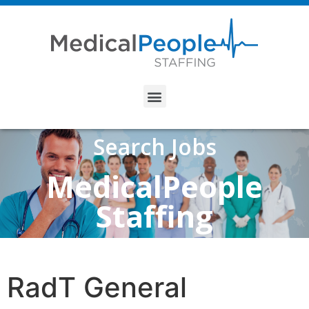
Search Jobs
MedicalPeople
Staffing
RadT General