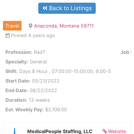
Back to Listings
Travel
Anaconda, Montana 59711
Posted 4 years ago
Profession:
RadT
Job Id
Specialty:
General
Shift:
Days 8 Hour , 07:00:00-15:00:00, 8.00-5
Start Date:
05/23/2022
End Date:
08/22/2022
Duration:
13 weeks
Est. Weekly Pay:
$2,106.00
MedicalPeople Staffing, LLC
Website