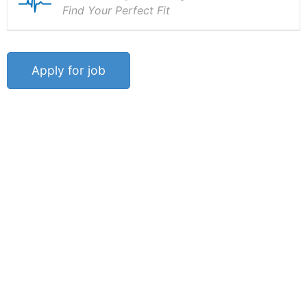
Find Your Perfect Fit