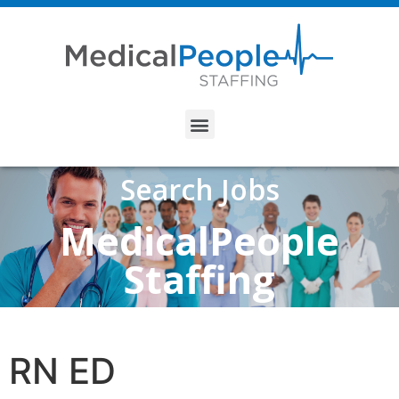
Search Jobs
MedicalPeople
Staffing
RN ED