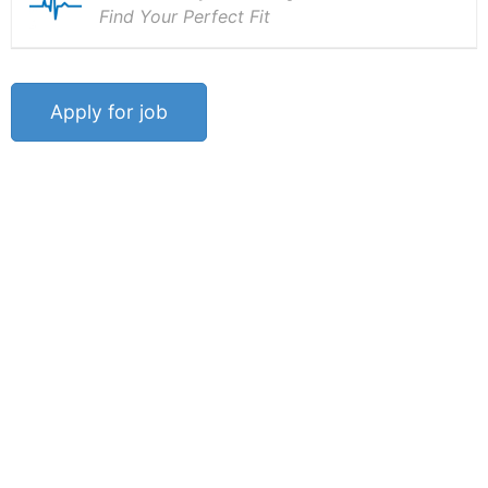
Find Your Perfect Fit