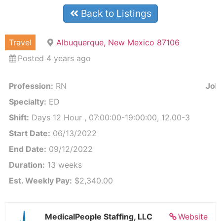
Back to Listings
Travel
Albuquerque, New Mexico 87106
Posted 4 years ago
Profession:
RN
Job 
Specialty:
ED
Shift:
Days 12 Hour , 07:00:00-19:00:00, 12.00-3
Start Date:
06/13/2022
End Date:
09/12/2022
Duration:
13 weeks
Est. Weekly Pay:
$2,340.00
MedicalPeople Staffing, LLC
Website