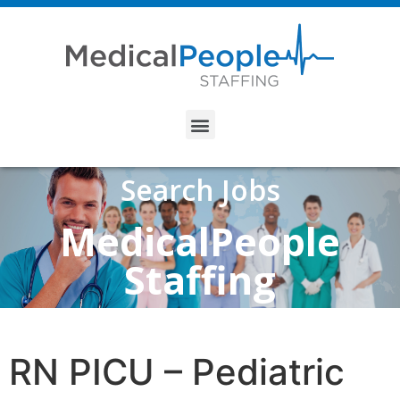
Search Jobs
MedicalPeople
Staffing
RN PICU – Pediatric