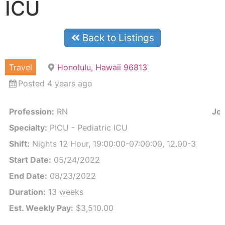
ICU
Back to Listings
Travel
Honolulu, Hawaii 96813
Posted 4 years ago
Profession:
RN
Job
Specialty:
PICU - Pediatric ICU
Shift:
Nights 12 Hour, 19:00:00-07:00:00, 12.00-3
Start Date:
05/24/2022
End Date:
08/23/2022
Duration:
13 weeks
Est. Weekly Pay:
$3,510.00