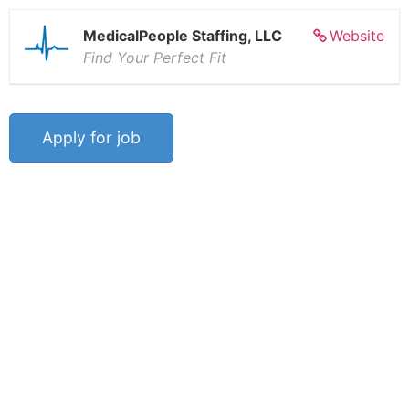
MedicalPeople Staffing, LLC
Website
Find Your Perfect Fit