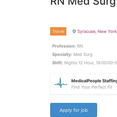
RN Med Surg
Travel
Syracuse, New York
Profession:
RN
Specialty:
Med Surg
Shift:
Nights 12 Hour, 19:00:00-0
MedicalPeople Staffin
Find Your Perfect Fit