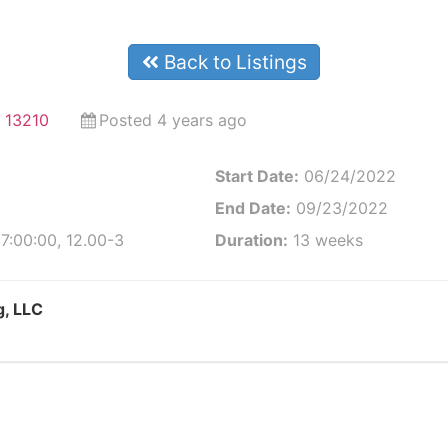
Back to Listings
 13210
Posted 4 years ago
Start Date:
06/24/2022
End Date:
09/23/2022
7:00:00, 12.00-3
Duration:
13 weeks
g, LLC