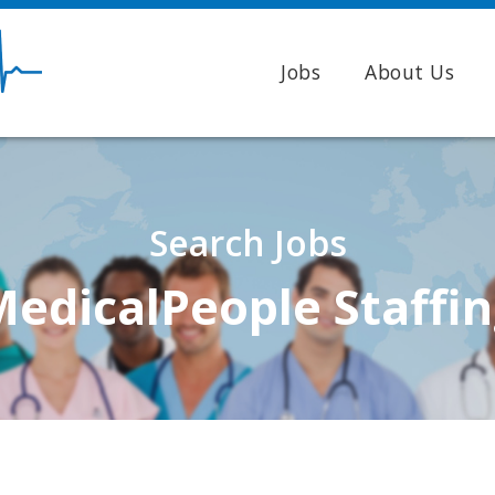
Jobs
About Us
Search Jobs
edicalPeople Staffi