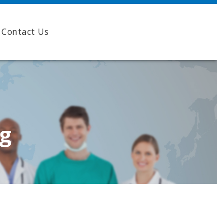
Contact Us
ng