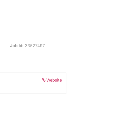
Job Id:
33527497
Website