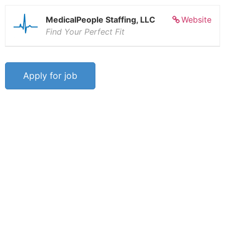
MedicalPeople Staffing, LLC
Website
Find Your Perfect Fit