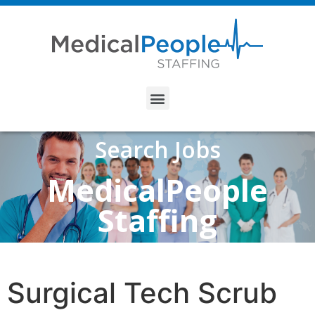
Search Jobs
MedicalPeople
Staffing
Surgical Tech Scrub