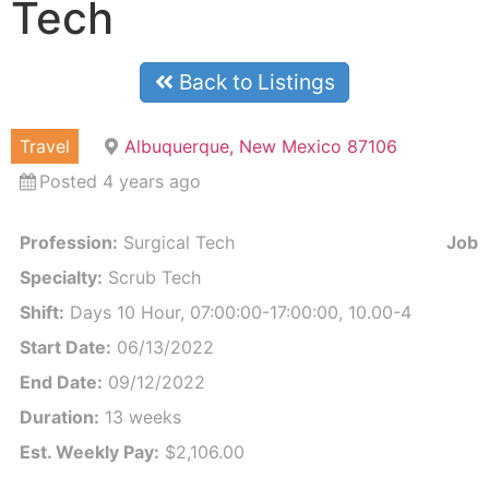
Tech
Back to Listings
Travel
Albuquerque, New Mexico 87106
Posted 4 years ago
Profession:
Surgical Tech
Job I
Specialty:
Scrub Tech
Shift:
Days 10 Hour, 07:00:00-17:00:00, 10.00-4
Start Date:
06/13/2022
End Date:
09/12/2022
Duration:
13 weeks
Est. Weekly Pay:
$2,106.00