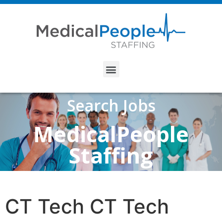
Search Jobs
MedicalPeople
Staffing
CT Tech CT Tech