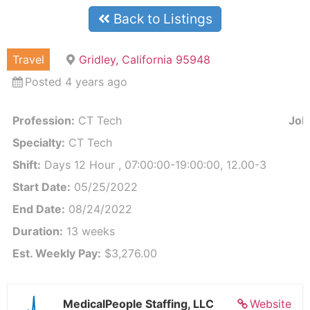
Back to Listings
Travel
Gridley, California 95948
Posted 4 years ago
Profession:
CT Tech
Job 
Specialty:
CT Tech
Shift:
Days 12 Hour , 07:00:00-19:00:00, 12.00-3
Start Date:
05/25/2022
End Date:
08/24/2022
Duration:
13 weeks
Est. Weekly Pay:
$3,276.00
MedicalPeople Staffing, LLC
Website