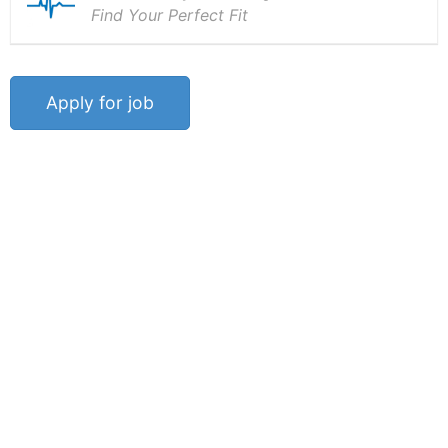
Find Your Perfect Fit