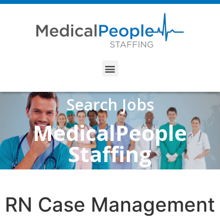
Search Jobs
MedicalPeople
Staffing
RN Case Management