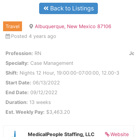
Back to Listings
Travel
Albuquerque, New Mexico 87106
Posted 4 years ago
Profession:
RN
Job
Specialty:
Case Management
Shift:
Nights 12 Hour, 19:00:00-07:00:00, 12.00-3
Start Date:
06/13/2022
End Date:
09/12/2022
Duration:
13 weeks
Est. Weekly Pay:
$3,463.20
MedicalPeople Staffing, LLC
Website