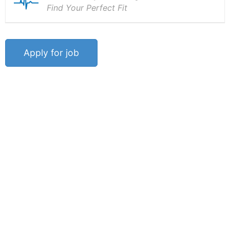
Find Your Perfect Fit