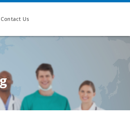
Contact Us
ng