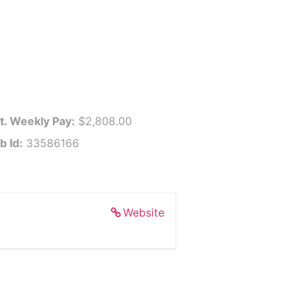
t. Weekly Pay:
$2,808.00
b Id:
33586166
Website