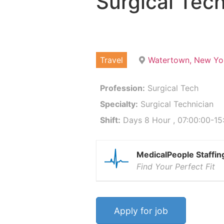
Surgical Tech
Travel
Watertown, New Yo
Profession:
Surgical Tech
Specialty:
Surgical Technician
Shift:
Days 8 Hour , 07:00:00-15
MedicalPeople Staffin
Find Your Perfect Fit