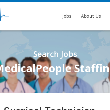
Jobs
About Us
Search Jobs
edicalPeople Staffi