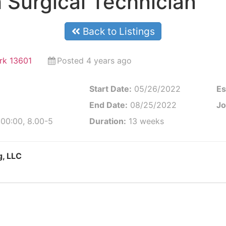
 Surgical Technician
Back to Listings
rk 13601
Posted 4 years ago
Start Date:
05/26/2022
Es
End Date:
08/25/2022
Jo
:00:00, 8.00-5
Duration:
13 weeks
g, LLC