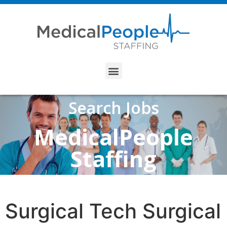
Search Jobs
MedicalPeople
Staffing
Surgical Tech Surgical