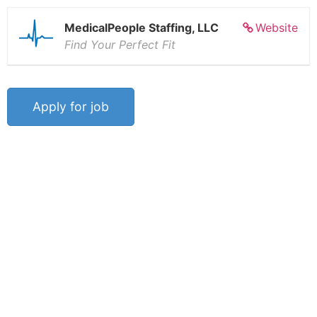
MedicalPeople Staffing, LLC
Website
Find Your Perfect Fit