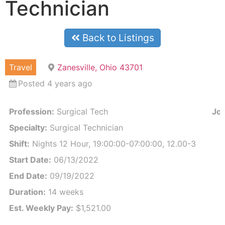
Technician
Back to Listings
Travel
Zanesville, Ohio 43701
Posted 4 years ago
Profession:
Surgical Tech
Job
Specialty:
Surgical Technician
Shift:
Nights 12 Hour, 19:00:00-07:00:00, 12.00-3
Start Date:
06/13/2022
End Date:
09/19/2022
Duration:
14 weeks
Est. Weekly Pay:
$1,521.00