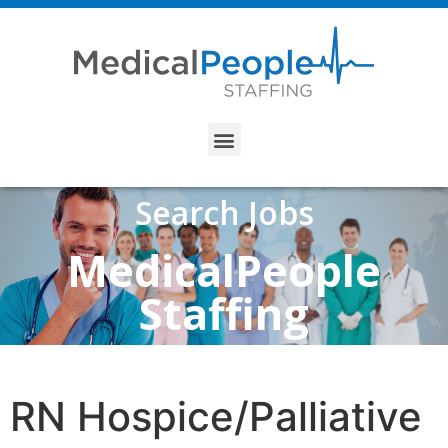
Search Jobs
MedicalPeople
Staffing
RN Hospice/Palliative