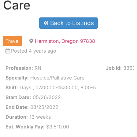
Care
Back to Listings
Travel
Hermiston, Oregon 97838
Posted 4 years ago
Profession:
RN
Job Id:
3360
Specialty:
Hospice/Palliative Care
Shift:
Days , 07:00:00-15:00:00, 8.00-5
Start Date:
05/26/2022
End Date:
08/25/2022
Duration:
13 weeks
Est. Weekly Pay:
$3,510.00