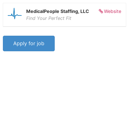
MedicalPeople Staffing, LLC
Website
Find Your Perfect Fit