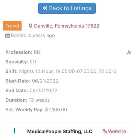
Back to Listings
Travel
Danville, Pennsylvania 17822
Posted 4 years ago
Profession:
RN
Job
Specialty:
ED
Shift:
Nights 12 Hour, 19:00:00-07:00:00, 12.00-3
Start Date:
06/21/2022
End Date:
09/20/2022
Duration:
13 weeks
Est. Weekly Pay:
$2,106.00
MedicalPeople Staffing, LLC
Website