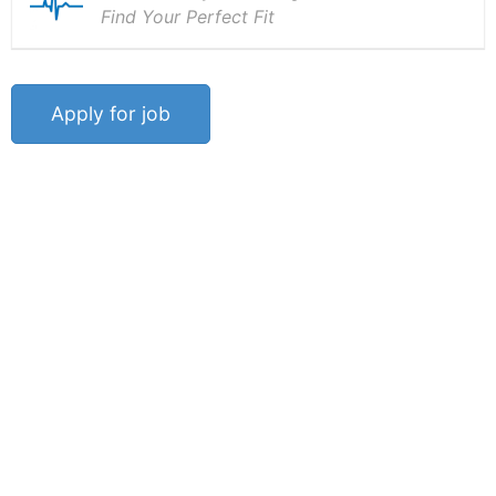
Find Your Perfect Fit