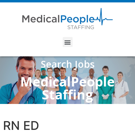
Search Jobs
MedicalPeople
Staffing
RN ED