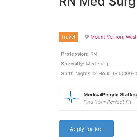
RN Med Surg
Travel
Mount Vernon, Was
Profession:
RN
Specialty:
Med Surg
Shift:
Nights 12 Hour, 19:00:00-0
MedicalPeople Staffin
Find Your Perfect Fit