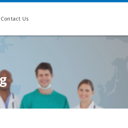
Contact Us
ng