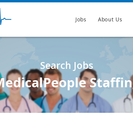
Jobs
About Us
Search Jobs
edicalPeople Staffi