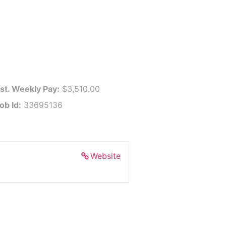
st. Weekly Pay:
$3,510.00
ob Id:
33695136
Website