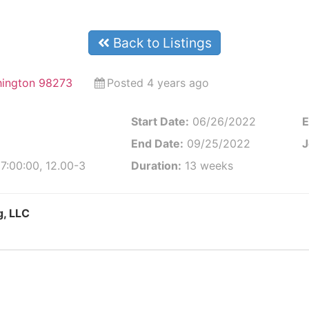
Back to Listings
hington 98273
Posted 4 years ago
Start Date:
06/26/2022
E
End Date:
09/25/2022
J
7:00:00, 12.00-3
Duration:
13 weeks
g, LLC