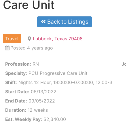
Care Unit
Back to Listings
Travel
Lubbock, Texas 79408
Posted 4 years ago
Profession:
RN
Job
Specialty:
PCU Progressive Care Unit
Shift:
Nights 12 Hour, 19:00:00-07:00:00, 12.00-3
Start Date:
06/13/2022
End Date:
09/05/2022
Duration:
12 weeks
Est. Weekly Pay:
$2,340.00