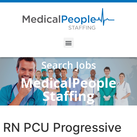
Search Jobs
MedicalPeople
Staffing
RN PCU Progressive