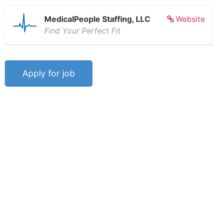
MedicalPeople Staffing, LLC
Website
Find Your Perfect Fit