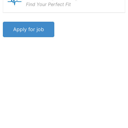
Find Your Perfect Fit