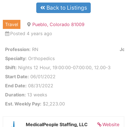
Back to Listings
Travel
Pueblo, Colorado 81009
Posted 4 years ago
Profession:
RN
Job
Specialty:
Orthopedics
Shift:
Nights 12 Hour, 19:00:00-07:00:00, 12.00-3
Start Date:
06/01/2022
End Date:
08/31/2022
Duration:
13 weeks
Est. Weekly Pay:
$2,223.00
MedicalPeople Staffing, LLC
Website