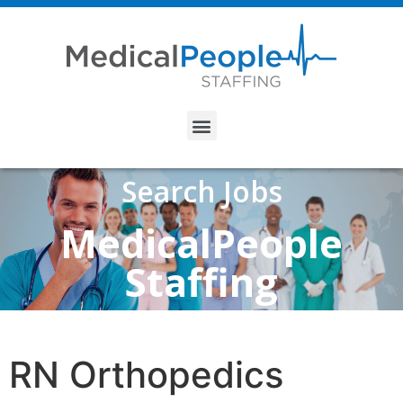
Search Jobs
MedicalPeople
Staffing
RN Orthopedics