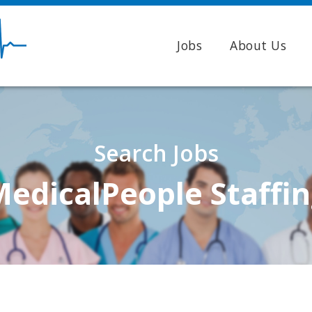
Jobs
About Us
Search Jobs
edicalPeople Staffi