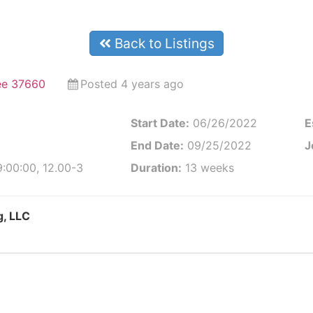
Back to Listings
ee 37660
Posted 4 years ago
Start Date:
06/26/2022
E
End Date:
09/25/2022
J
:00:00, 12.00-3
Duration:
13 weeks
g, LLC