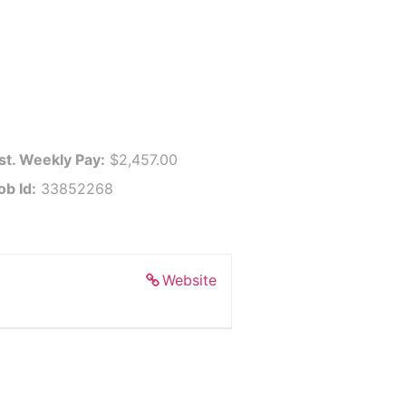
st. Weekly Pay:
$2,457.00
ob Id:
33852268
Website