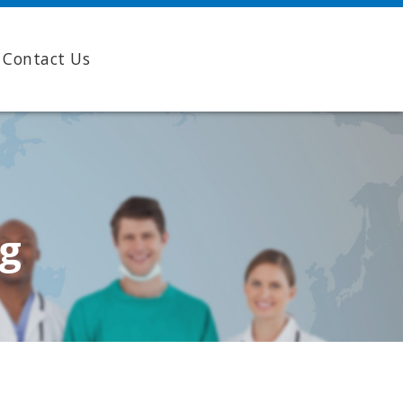
Contact Us
ng