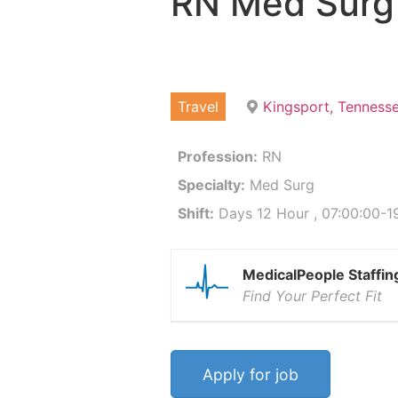
RN Med Surg
Travel
Kingsport, Tenness
Profession:
RN
Specialty:
Med Surg
Shift:
Days 12 Hour , 07:00:00-19
MedicalPeople Staffin
Find Your Perfect Fit