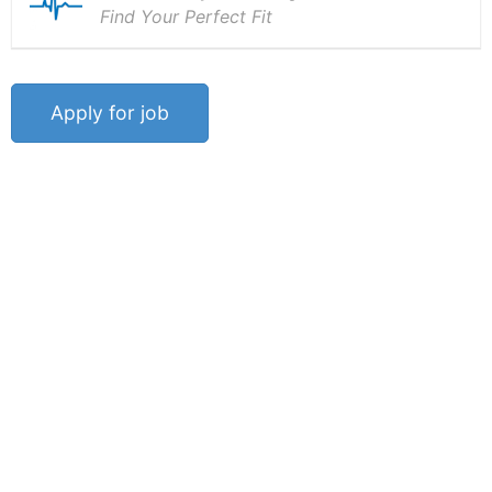
Find Your Perfect Fit