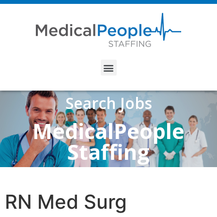
Search Jobs
MedicalPeople
Staffing
RN Med Surg