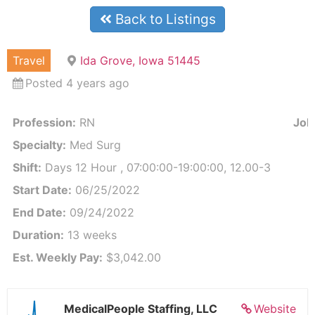
Back to Listings
Travel
Ida Grove, Iowa 51445
Posted 4 years ago
Profession:
RN
Job 
Specialty:
Med Surg
Shift:
Days 12 Hour , 07:00:00-19:00:00, 12.00-3
Start Date:
06/25/2022
End Date:
09/24/2022
Duration:
13 weeks
Est. Weekly Pay:
$3,042.00
MedicalPeople Staffing, LLC
Website