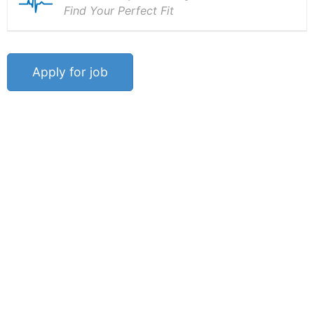
Find Your Perfect Fit