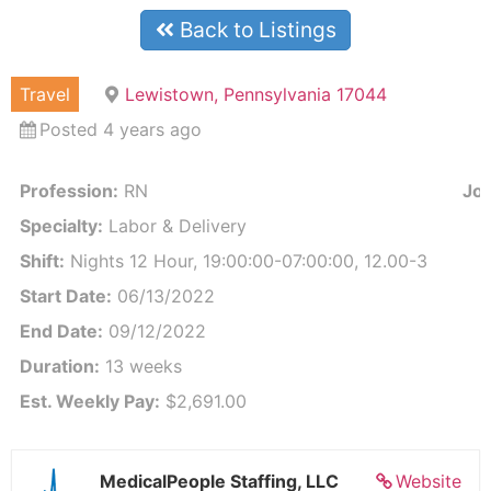
Back to Listings
Travel
Lewistown, Pennsylvania 17044
Posted 4 years ago
Profession:
RN
Job
Specialty:
Labor & Delivery
Shift:
Nights 12 Hour, 19:00:00-07:00:00, 12.00-3
Start Date:
06/13/2022
End Date:
09/12/2022
Duration:
13 weeks
Est. Weekly Pay:
$2,691.00
MedicalPeople Staffing, LLC
Website