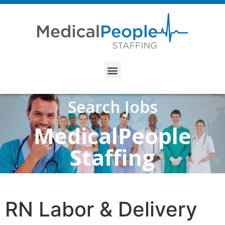
Search Jobs
MedicalPeople
Staffing
RN Labor & Delivery