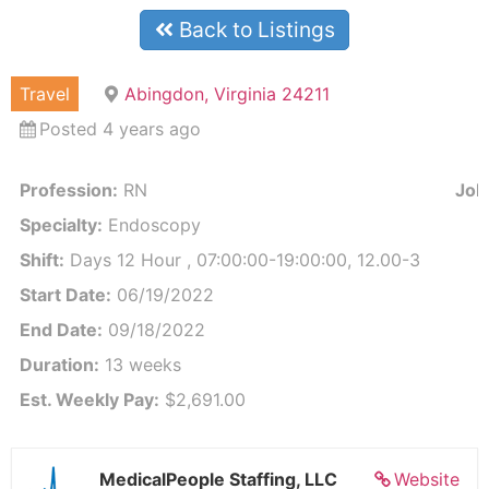
Back to Listings
Travel
Abingdon, Virginia 24211
Posted 4 years ago
Profession:
RN
Job 
Specialty:
Endoscopy
Shift:
Days 12 Hour , 07:00:00-19:00:00, 12.00-3
Start Date:
06/19/2022
End Date:
09/18/2022
Duration:
13 weeks
Est. Weekly Pay:
$2,691.00
MedicalPeople Staffing, LLC
Website