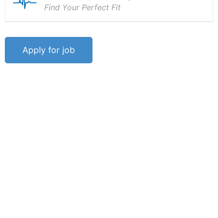
Find Your Perfect Fit