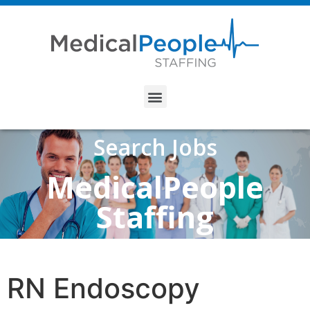
Search Jobs
MedicalPeople
Staffing
RN Endoscopy