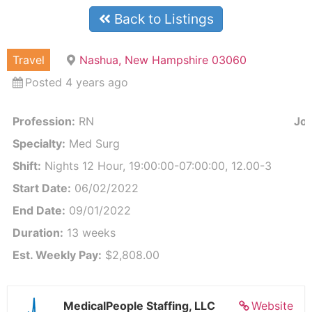
Back to Listings
Travel
Nashua, New Hampshire 03060
Posted 4 years ago
Profession:
RN
Job
Specialty:
Med Surg
Shift:
Nights 12 Hour, 19:00:00-07:00:00, 12.00-3
Start Date:
06/02/2022
End Date:
09/01/2022
Duration:
13 weeks
Est. Weekly Pay:
$2,808.00
MedicalPeople Staffing, LLC
Website