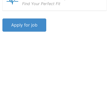
Find Your Perfect Fit