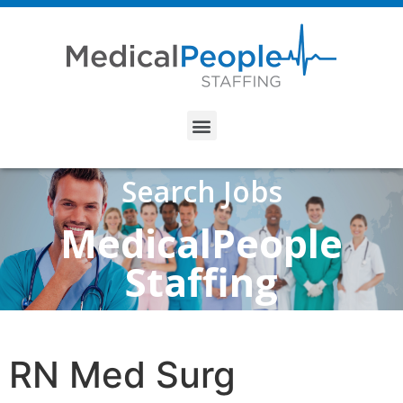
Search Jobs
MedicalPeople
Staffing
RN Med Surg